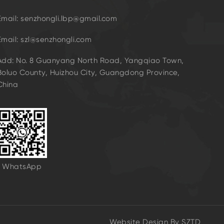
Email: senzhongli.lbp@gmail.com
Email: szl@senzhongli.com
Add: No. 8 Guanyang North Road, Yangqiao Town,
Boluo County, Huizhou City, Guangdong Province,
China
WhatsApp
Website Design By
SZTD