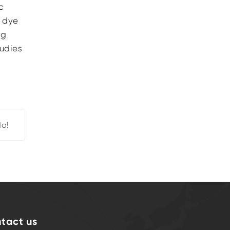
c
d dye
ng
tudies
d
o!
tact us