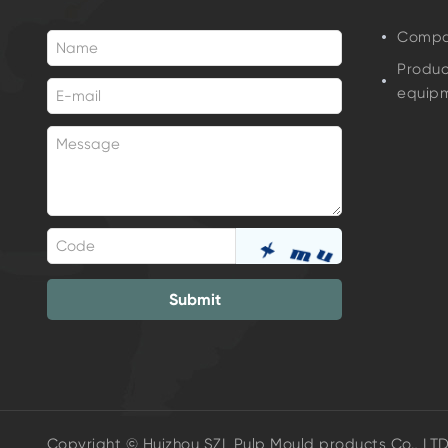
Compan
Produc
equip
Submit
Copyright © Huizhou SZL Pulp Mould products Co., LT