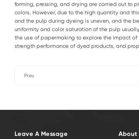
forming, pressing, and drying are carried out to
colors. However, due to the high quantity and th
and the pulp during dyeing is uneven, and the b
uniformity and color saturation of the pulp usuall
the use of papermaking to explore the impact of 
strength performance of dyed products, and prop
Prev
Leave A Message
About