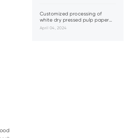
Customized processing of
white dry pressed pulp paper
plastic lining
April 04, 2024
wood