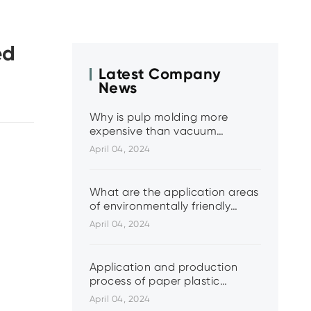
ed
Latest Company
News
Why is pulp molding more
expensive than vacuum
molding?
April 04, 2024
What are the application areas
of environmentally friendly
paper and plastic?
April 04, 2024
Application and production
process of paper plastic
molded products
April 04, 2024