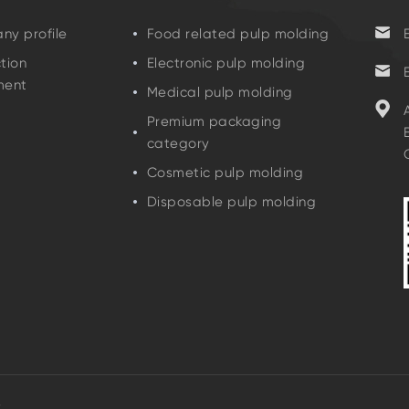
y profile
Food related pulp molding
tion
Electronic pulp molding
ment
Medical pulp molding
Premium packaging
category
Cosmetic pulp molding
Disposable pulp molding
D