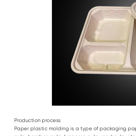
Production process
Paper plastic molding is a type of packaging pa