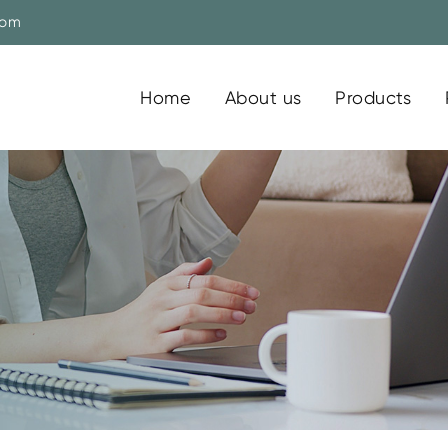
com
Home
About us
Products