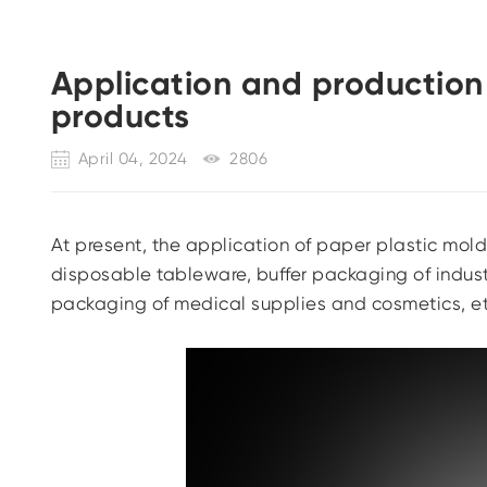
Application and production
products
April 04, 2024
2806
At present, the application of paper plastic mol
disposable tableware, buffer packaging of indust
packaging of medical supplies and cosmetics, et