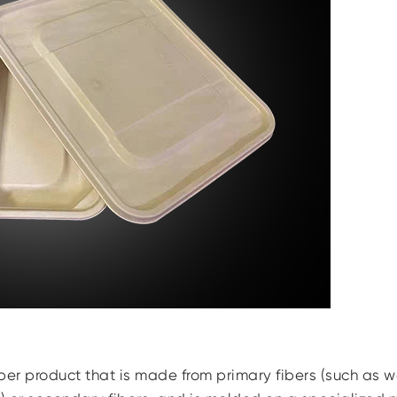
per product that is made from primary fibers (such as 