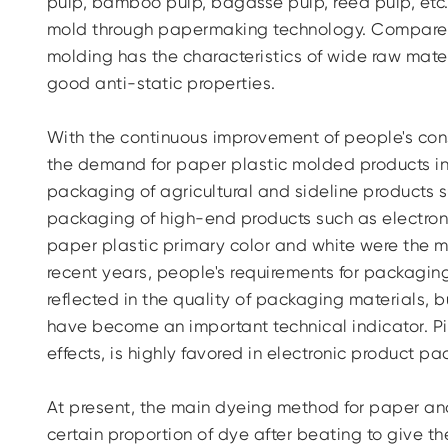
pulp, bamboo pulp, bagasse pulp, reed pulp, etc.
mold through papermaking technology. Compared w
molding has the characteristics of wide raw mater
good anti-static properties.
With the continuous improvement of people's co
the demand for paper plastic molded products in t
packaging of agricultural and sideline products s
packaging of high-end products such as electronic
paper plastic primary color and white were the m
recent years, people's requirements for packagin
reflected in the quality of packaging materials,
have become an important technical indicator. Pi
effects, is highly favored in electronic product p
At present, the main dyeing method for paper and
certain proportion of dye after beating to give the