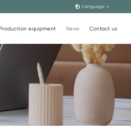
Language
Production equipment
News
Contact us