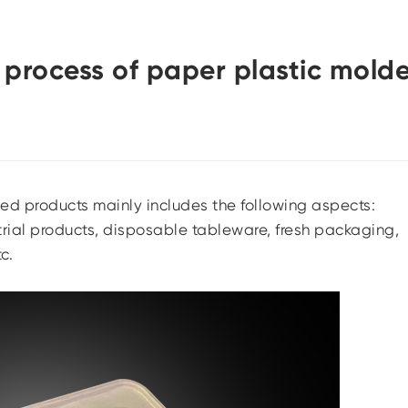
 process of paper plastic mold
ded products mainly includes the following aspects:
rial products, disposable tableware, fresh packaging,
c.