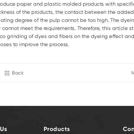
 produce paper and plastic molded products with specifi
ickness of the products, the contact between the adde
eating degree of the pulp cannot be too high. The dyei
y cannot meet the requirements. Therefore, this article s
co grinding of dyes and fibers on the dyeing effect an
oses to improve the process.
Back
N
 Us
Products
Con