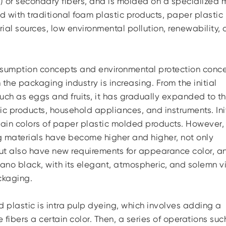
) or secondary fibers, and is molded on a specialized
ith traditional foam plastic products, paper plastic
ial sources, low environmental pollution, renewability,
nsumption concepts and environmental protection conce
he packaging industry is increasing. From the initial
uch as eggs and fruits, it has gradually expanded to t
 products, household appliances, and instruments. Init
ain colors of paper plastic molded products. However, 
g materials have become higher and higher, not only
 but also have new requirements for appearance color, a
ano black, with its elegant, atmospheric, and solemn v
ackaging.
 plastic is intra pulp dyeing, which involves adding a
 fibers a certain color. Then, a series of operations suc