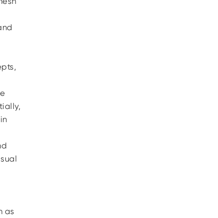
 mesh
 and
pts,
he
ially,
in
nd
isual
h as