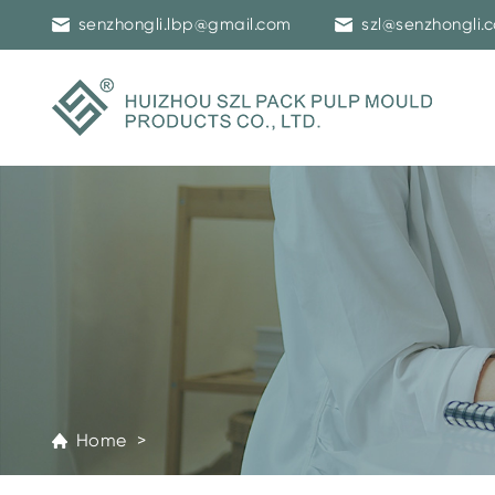
senzhongli.lbp@gmail.com
szl@senzhongli.
Home >