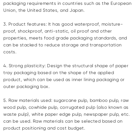
packaging requirements in countries such as the European
Union, the United States, and Japan.
3. Product features: It has good waterproof, moisture-
proof, shockproof, anti-static, oil proof and other
properties, meets food grade packaging standards, and
can be stacked to reduce storage and transportation
costs.
4. Strong plasticity: Design the structural shape of paper
tray packaging based on the shape of the applied
product, which can be used as inner lining packaging or
outer packaging box.
5. Raw materials used: sugarcane pulp, bamboo pulp, raw
wood pulp, cowhide pulp, corrugated pulp (also known as
waste pulp), white paper edge pulp, newspaper pulp, etc.
can be used. Raw materials can be selected based on
product positioning and cost budget.