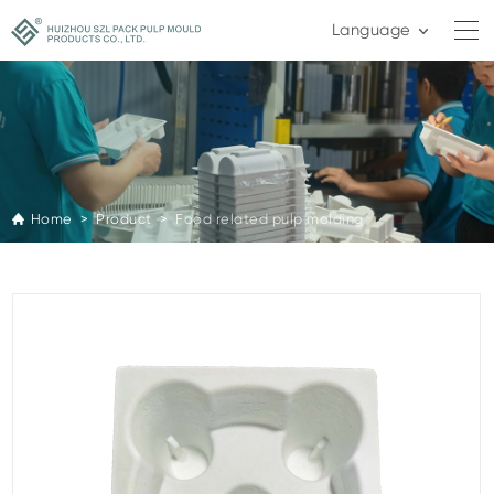
Language
Home >
Product >
Food related pulp molding