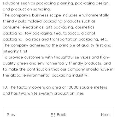
solutions such as packaging planning, packaging design,
and production sampling.
The company's business scope includes environmentally
friendly pulp molded packaging products such as
consumer electronics, gift packaging, cosmetics
packaging, toy packaging, tea, tobacco, alcohol
packaging, logistics and transportation packaging, etc.
The company adheres to the principle of quality first and
integrity first
To provide customers with thoughtful services and high-
quality green and environmentally friendly products, and
to make the contribution that our company should have in
the global environmental packaging industry!
10. The factory covers an area of 10000 square meters
and has two white system production lines
Prev
Back
Next