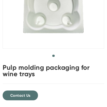
Pulp molding packaging for
wine trays
Contact Us