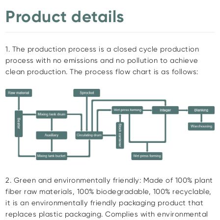
Product details
1. The production process is a closed cycle production
process with no emissions and no pollution to achieve
clean production. The process flow chart is as follows:
2. Green and environmentally friendly: Made of 100% plant
fiber raw materials, 100% biodegradable, 100% recyclable,
it is an environmentally friendly packaging product that
replaces plastic packaging. Complies with environmental