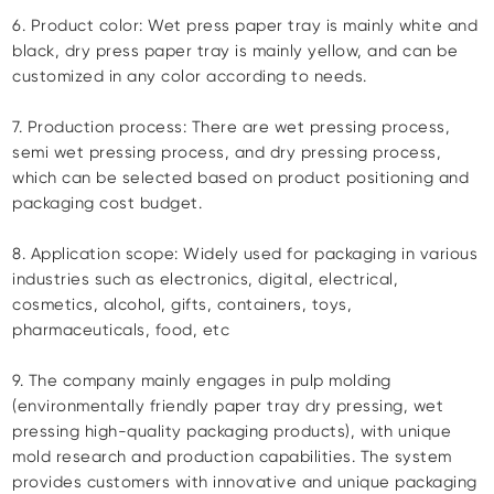
6. Product color: Wet press paper tray is mainly white and
black, dry press paper tray is mainly yellow, and can be
customized in any color according to needs.
7. Production process: There are wet pressing process,
semi wet pressing process, and dry pressing process,
which can be selected based on product positioning and
packaging cost budget.
8. Application scope: Widely used for packaging in various
industries such as electronics, digital, electrical,
cosmetics, alcohol, gifts, containers, toys,
pharmaceuticals, food, etc
9. The company mainly engages in pulp molding
(environmentally friendly paper tray dry pressing, wet
pressing high-quality packaging products), with unique
mold research and production capabilities. The system
provides customers with innovative and unique packaging