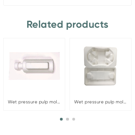
Related products
Wet pressure pulp molding
Wet pressure pulp molding